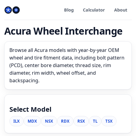
Blog
Calculator
About
Acura Wheel Interchange
Browse all Acura models with year-by-year OEM
wheel and tire fitment data, including bolt pattern
(PCD), center bore diameter, thread size, rim
diameter, rim width, wheel offset, and
backspacing.
Select Model
ILX
MDX
NSX
RDX
RSX
TL
TSX