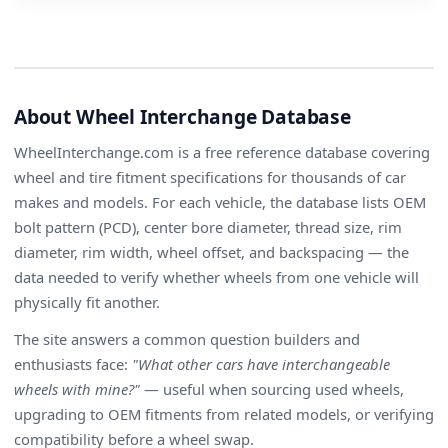
About Wheel Interchange Database
WheelInterchange.com is a free reference database covering
wheel and tire fitment specifications for thousands of car
makes and models. For each vehicle, the database lists OEM
bolt pattern (PCD), center bore diameter, thread size, rim
diameter, rim width, wheel offset, and backspacing — the
data needed to verify whether wheels from one vehicle will
physically fit another.
The site answers a common question builders and
enthusiasts face:
"What other cars have interchangeable
wheels with mine?"
— useful when sourcing used wheels,
upgrading to OEM fitments from related models, or verifying
compatibility before a wheel swap.