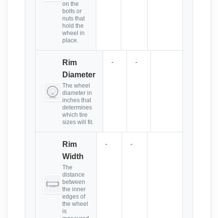
on the
bolts or
nuts that
hold the
wheel in
place.
-
-
Rim
Diameter
The wheel
diameter in
inches that
determines
which tire
sizes will fit.
-
-
Rim
Width
The
distance
between
the inner
edges of
the wheel
is