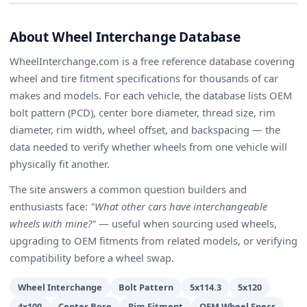
About Wheel Interchange Database
WheelInterchange.com is a free reference database covering
wheel and tire fitment specifications for thousands of car
makes and models. For each vehicle, the database lists OEM
bolt pattern (PCD), center bore diameter, thread size, rim
diameter, rim width, wheel offset, and backspacing — the
data needed to verify whether wheels from one vehicle will
physically fit another.
The site answers a common question builders and
enthusiasts face:
"What other cars have interchangeable
wheels with mine?"
— useful when sourcing used wheels,
upgrading to OEM fitments from related models, or verifying
compatibility before a wheel swap.
Wheel Interchange
Bolt Pattern
5x114.3
5x120
4x100
Center Bore
Rim Fitment
OEM Wheel Specs