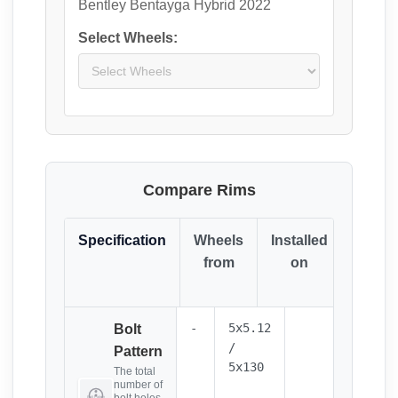
Bentley Bentayga Hybrid 2022
Select Wheels:
Compare Rims
Specification
Wheels
Installed
Resul
from
on
(Click
it)
-
5x5.12
Bolt
/
Pattern
5x130
The total
number of