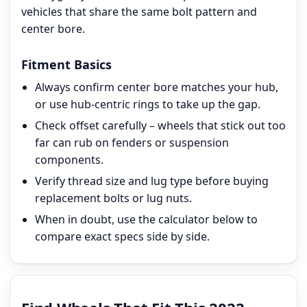
vehicles that share the same bolt pattern and
center bore.
Fitment Basics
Always confirm center bore matches your hub,
or use hub-centric rings to take up the gap.
Check offset carefully – wheels that stick out too
far can rub on fenders or suspension
components.
Verify thread size and lug type before buying
replacement bolts or lug nuts.
When in doubt, use the calculator below to
compare exact specs side by side.