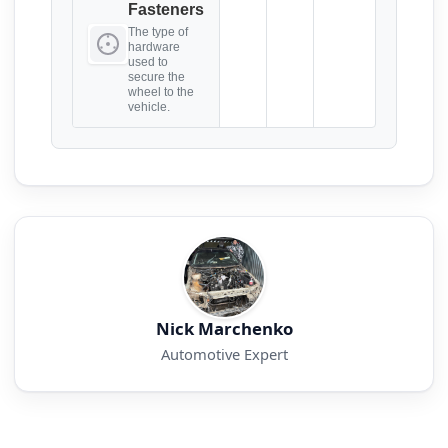
Fasteners
The type of
hardware
used to
secure the
wheel to the
vehicle.
Nick Marchenko
Automotive Expert