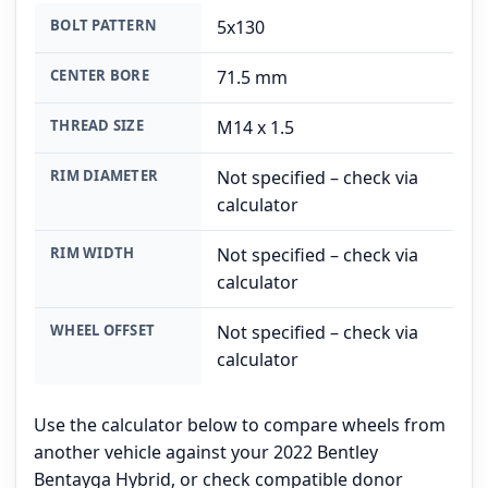
BOLT PATTERN
5x130
CENTER BORE
71.5 mm
THREAD SIZE
M14 x 1.5
RIM DIAMETER
Not specified – check via
calculator
RIM WIDTH
Not specified – check via
calculator
WHEEL OFFSET
Not specified – check via
calculator
Use the calculator below to compare wheels from
another vehicle against your 2022 Bentley
Bentayga Hybrid, or check compatible donor