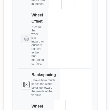
measured
in inches.
-
-
Wheel
Offset
How far
the
wheel
sits
inward or
outward
relative
to the
hub
mounting
surface.
-
-
Backspacing
Shows how much
space the wheel
takes up toward
the inside of the
vehicle.
-
-
Wheel