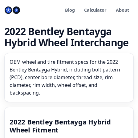
Blog
Calculator
About
2022 Bentley Bentayga
Hybrid Wheel Interchange
OEM wheel and tire fitment specs for the 2022
Bentley Bentayga Hybrid, including bolt pattern
(PCD), center bore diameter, thread size, rim
diameter, rim width, wheel offset, and
backspacing.
2022 Bentley Bentayga Hybrid
Wheel Fitment