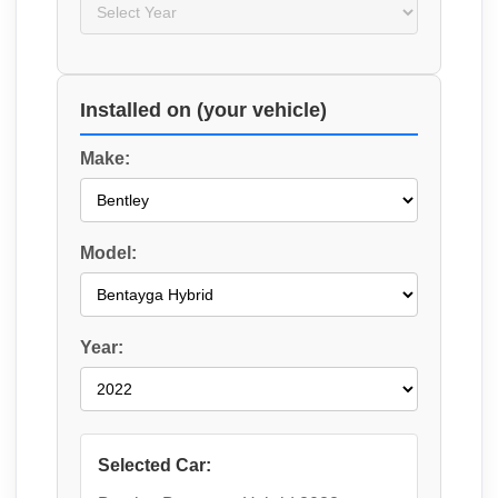
Installed on (your vehicle)
Make:
Model:
Year:
Selected Car: