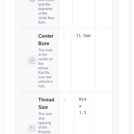
bolt holes
and the
diameter
of the
circle they
form.
-
71.5mm
Center
Bore
The hole
in the
center of
the
wheel
that fits
over the
vehicle’s
hub.
-
M14
Thread
x
Size
1.5
The size
and
spacing
of the
threads