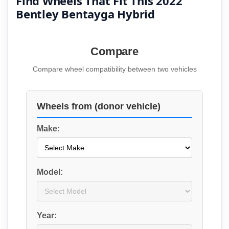
Find Wheels That Fit This 2022
Bentley Bentayga Hybrid
Compare
Compare wheel compatibility between two vehicles
Wheels from (donor vehicle)
Make:
Model:
Year: