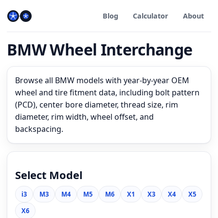
Blog
Calculator
About
BMW Wheel Interchange
Browse all BMW models with year-by-year OEM
wheel and tire fitment data, including bolt pattern
(PCD), center bore diameter, thread size, rim
diameter, rim width, wheel offset, and
backspacing.
Select Model
i3
M3
M4
M5
M6
X1
X3
X4
X5
X6