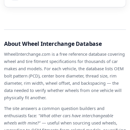
About Wheel Interchange Database
WheelInterchange.com is a free reference database covering
wheel and tire fitment specifications for thousands of car
makes and models. For each vehicle, the database lists OEM
bolt pattern (PCD), center bore diameter, thread size, rim
diameter, rim width, wheel offset, and backspacing — the
data needed to verify whether wheels from one vehicle will
physically fit another.
The site answers a common question builders and
enthusiasts face:
"What other cars have interchangeable
wheels with mine?"
— useful when sourcing used wheels,