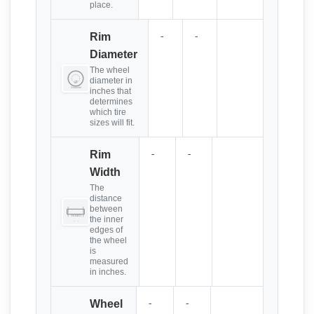
place.
-
-
Rim
Diameter
The wheel
diameter in
inches that
determines
which tire
sizes will fit.
-
-
Rim
Width
The
distance
between
the inner
edges of
the wheel
is
measured
in inches.
-
-
Wheel