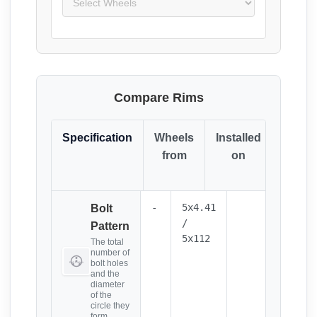
Compare Rims
Specification
Wheels
Installed
Resul
from
on
(Click
it)
-
5x4.41
Bolt
/
Pattern
5x112
The total
number of
bolt holes
and the
diameter
of the
circle they
form.