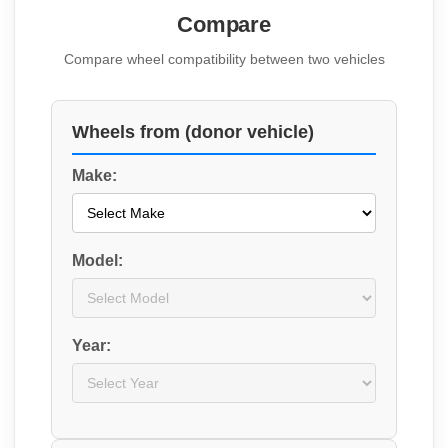
Compare
Compare wheel compatibility between two vehicles
Wheels from (donor vehicle)
Make:
Model:
Year: