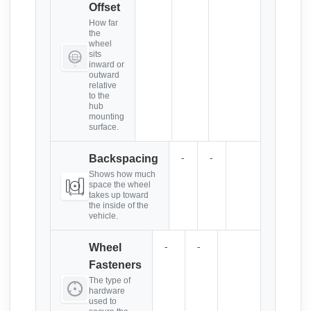
Offset
How far
the
wheel
sits
inward or
outward
relative
to the
hub
mounting
surface.
-
-
Backspacing
Shows how much
space the wheel
takes up toward
the inside of the
vehicle.
-
-
Wheel
Fasteners
The type of
hardware
used to