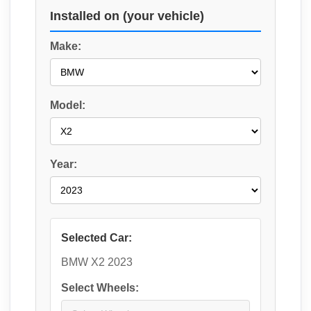
Installed on (your vehicle)
Make:
Model:
Year:
Selected Car:
BMW X2 2023
Select Wheels: