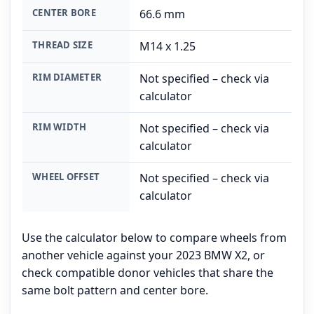
CENTER BORE
66.6 mm
THREAD SIZE
M14 x 1.25
RIM DIAMETER
Not specified – check via
calculator
RIM WIDTH
Not specified – check via
calculator
WHEEL OFFSET
Not specified – check via
calculator
Use the calculator below to compare wheels from
another vehicle against your 2023 BMW X2, or
check compatible donor vehicles that share the
same bolt pattern and center bore.