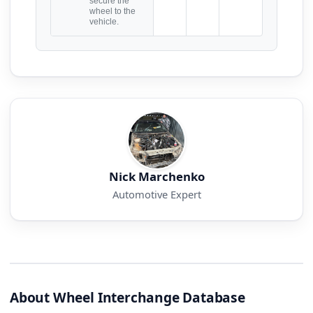
secure the
wheel to the
vehicle.
Nick Marchenko
Automotive Expert
About Wheel Interchange Database