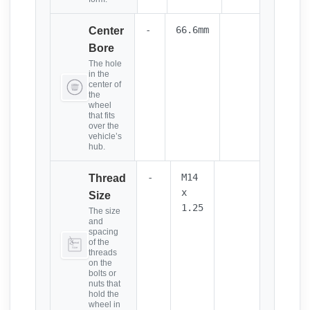
-
66.6mm
Center
Bore
The hole
in the
center of
the
wheel
that fits
over the
vehicle’s
hub.
-
M14
Thread
x
Size
1.25
The size
and
spacing
of the
threads
on the
bolts or
nuts that
hold the
wheel in