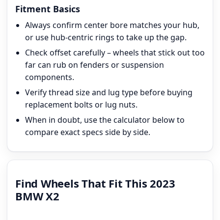
Fitment Basics
Always confirm center bore matches your hub,
or use hub-centric rings to take up the gap.
Check offset carefully – wheels that stick out too
far can rub on fenders or suspension
components.
Verify thread size and lug type before buying
replacement bolts or lug nuts.
When in doubt, use the calculator below to
compare exact specs side by side.
Find Wheels That Fit This 2023
BMW X2