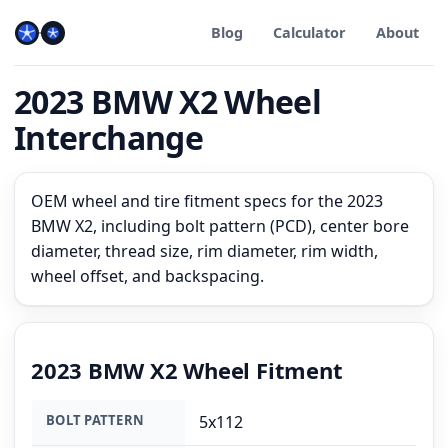
Blog
Calculator
About
2023 BMW X2 Wheel
Interchange
OEM wheel and tire fitment specs for the 2023
BMW X2, including bolt pattern (PCD), center bore
diameter, thread size, rim diameter, rim width,
wheel offset, and backspacing.
2023 BMW X2 Wheel Fitment
BOLT PATTERN
5x112