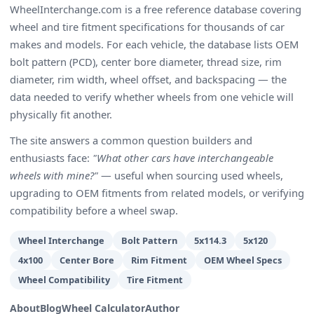
WheelInterchange.com is a free reference database covering
wheel and tire fitment specifications for thousands of car
makes and models. For each vehicle, the database lists OEM
bolt pattern (PCD), center bore diameter, thread size, rim
diameter, rim width, wheel offset, and backspacing — the
data needed to verify whether wheels from one vehicle will
physically fit another.
The site answers a common question builders and
enthusiasts face:
"What other cars have interchangeable
wheels with mine?"
— useful when sourcing used wheels,
upgrading to OEM fitments from related models, or verifying
compatibility before a wheel swap.
Wheel Interchange
Bolt Pattern
5x114.3
5x120
4x100
Center Bore
Rim Fitment
OEM Wheel Specs
Wheel Compatibility
Tire Fitment
About
Blog
Wheel Calculator
Author