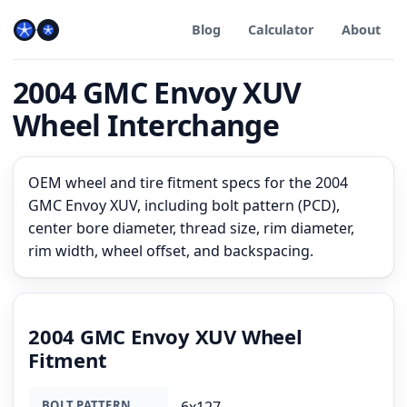
Blog
Calculator
About
2004 GMC Envoy XUV
Wheel Interchange
OEM wheel and tire fitment specs for the 2004
GMC Envoy XUV, including bolt pattern (PCD),
center bore diameter, thread size, rim diameter,
rim width, wheel offset, and backspacing.
2004 GMC Envoy XUV Wheel
Fitment
BOLT PATTERN