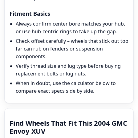
Fitment Basics
Always confirm center bore matches your hub,
or use hub-centric rings to take up the gap.
Check offset carefully – wheels that stick out too
far can rub on fenders or suspension
components.
Verify thread size and lug type before buying
replacement bolts or lug nuts.
When in doubt, use the calculator below to
compare exact specs side by side.
Find Wheels That Fit This 2004 GMC
Envoy XUV