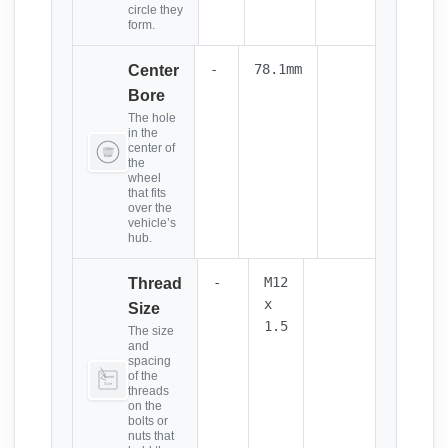
circle they
form.
-
78.1mm
Center
Bore
The hole
in the
center of
the
wheel
that fits
over the
vehicle’s
hub.
-
M12
Thread
x
Size
1.5
The size
and
spacing
of the
threads
on the
bolts or
nuts that