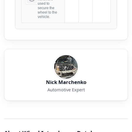
used to
secure the
wheel to the
vehicle.
Nick Marchenko
Automotive Expert