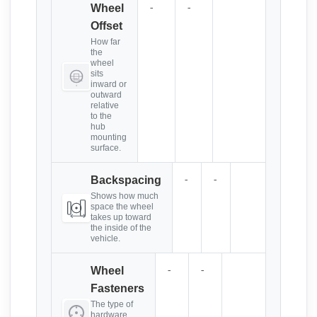
-
-
Wheel
Offset
How far
the
wheel
sits
inward or
outward
relative
to the
hub
mounting
surface.
-
-
Backspacing
Shows how much
space the wheel
takes up toward
the inside of the
vehicle.
-
-
Wheel
Fasteners
The type of
hardware