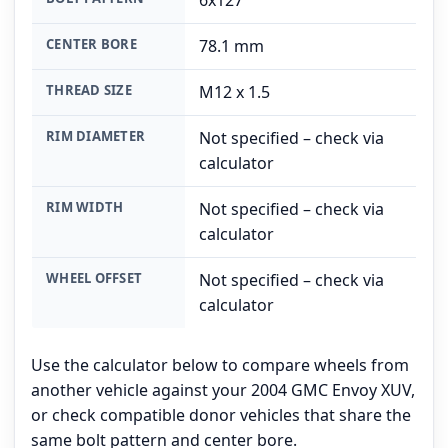
6x127
CENTER BORE
78.1 mm
THREAD SIZE
M12 x 1.5
RIM DIAMETER
Not specified – check via
calculator
RIM WIDTH
Not specified – check via
calculator
WHEEL OFFSET
Not specified – check via
calculator
Use the calculator below to compare wheels from
another vehicle against your 2004 GMC Envoy XUV,
or check compatible donor vehicles that share the
same bolt pattern and center bore.