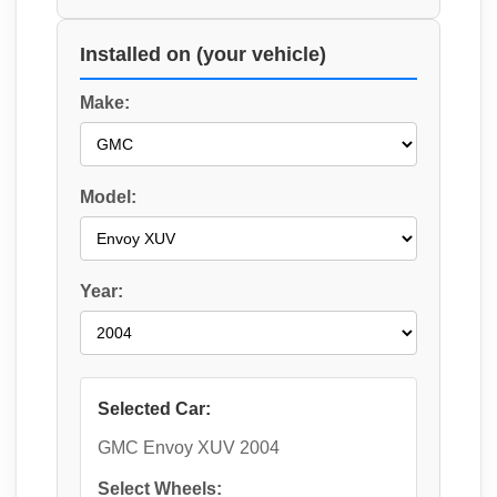
Installed on (your vehicle)
Make:
Model:
Year:
Selected Car:
GMC Envoy XUV 2004
Select Wheels: