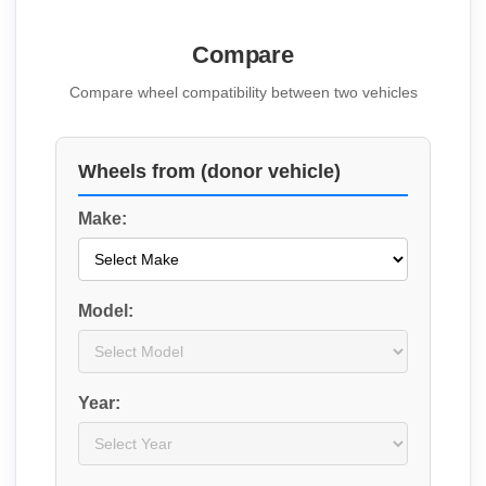
Compare
Compare wheel compatibility between two vehicles
Wheels from (donor vehicle)
Make:
Model:
Year: