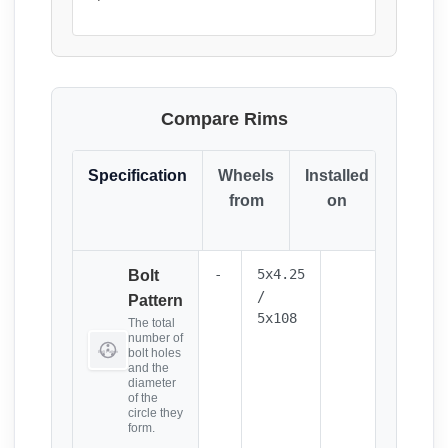
Compare Rims
Specification
Wheels
Installed
Resul
from
on
(Click
it)
-
5x4.25
Bolt
/
Pattern
5x108
The total
number of
bolt holes
and the
diameter
of the
circle they
form.