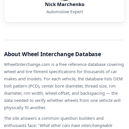
Nick Marchenko
Automotive Expert
About Wheel Interchange Database
WheelInterchange.com is a free reference database covering
wheel and tire fitment specifications for thousands of car
makes and models. For each vehicle, the database lists OEM
bolt pattern (PCD), center bore diameter, thread size, rim
diameter, rim width, wheel offset, and backspacing — the
data needed to verify whether wheels from one vehicle will
physically fit another.
The site answers a common question builders and
enthusiasts face:
"What other cars have interchangeable