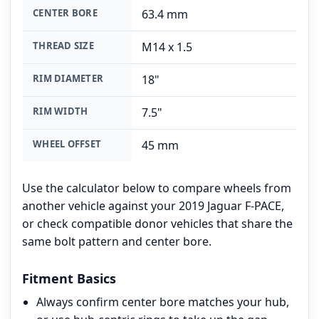
CENTER BORE
63.4 mm
THREAD SIZE
M14 x 1.5
RIM DIAMETER
18"
RIM WIDTH
7.5"
WHEEL OFFSET
45 mm
Use the calculator below to compare wheels from
another vehicle against your 2019 Jaguar F-PACE,
or check compatible donor vehicles that share the
same bolt pattern and center bore.
Fitment Basics
Always confirm center bore matches your hub,