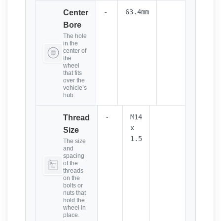
-
63.4mm
Center
Bore
The hole
in the
center of
the
wheel
that fits
over the
vehicle’s
hub.
-
M14
Thread
x
Size
1.5
The size
and
spacing
of the
threads
on the
bolts or
nuts that
hold the
wheel in
place.