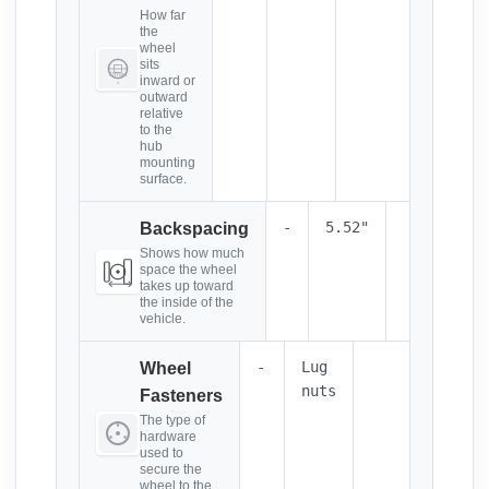
How far
the
wheel
sits
inward or
outward
relative
to the
hub
mounting
surface.
-
5.52"
Backspacing
Shows how much
space the wheel
takes up toward
the inside of the
vehicle.
-
Lug
Wheel
nuts
Fasteners
The type of
hardware
used to
secure the
wheel to the