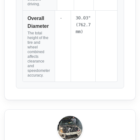
driving.
-
30.03"
Overall
(762.7
Diameter
mm)
The total
height of the
tire and
wheel
combined
affects
clearance
and
speedometer
accuracy.