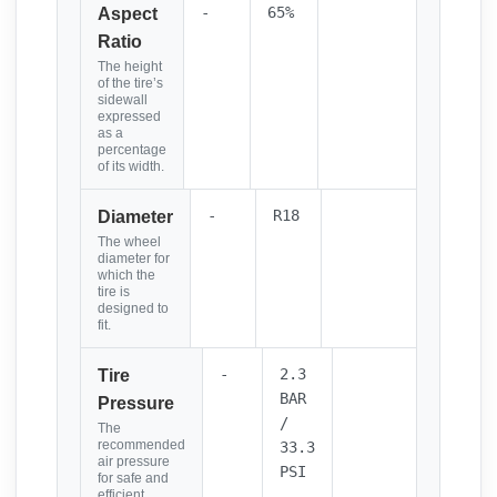
-
65%
Aspect
Ratio
The height
of the tire’s
sidewall
expressed
as a
percentage
of its width.
-
R18
Diameter
The wheel
diameter for
which the
tire is
designed to
fit.
-
2.3
Tire
BAR
Pressure
/
The
recommended
33.3
air pressure
PSI
for safe and
efficient