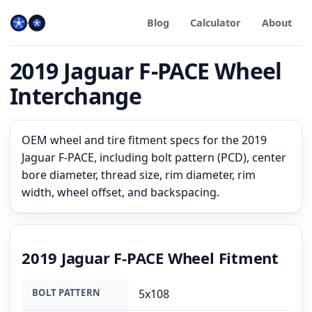
Blog
Calculator
About
2019 Jaguar F-PACE Wheel
Interchange
OEM wheel and tire fitment specs for the 2019
Jaguar F-PACE, including bolt pattern (PCD), center
bore diameter, thread size, rim diameter, rim
width, wheel offset, and backspacing.
2019 Jaguar F-PACE Wheel Fitment
BOLT PATTERN
5x108