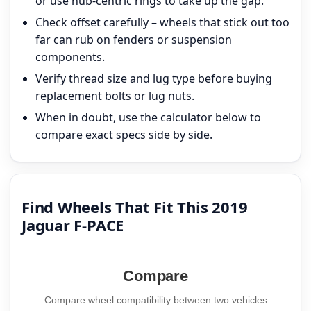
or use hub-centric rings to take up the gap.
Check offset carefully – wheels that stick out too
far can rub on fenders or suspension
components.
Verify thread size and lug type before buying
replacement bolts or lug nuts.
When in doubt, use the calculator below to
compare exact specs side by side.
Find Wheels That Fit This 2019
Jaguar F-PACE
Compare
Compare wheel compatibility between two vehicles