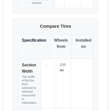
vehicle.
Compare Tires
Specification
Wheels
Installed
Resul
from
on
(Click
it)
-
235
Section
mm
Width
The width
of the tire
from
sidewall to
sidewall,
measured
in
millimeters.