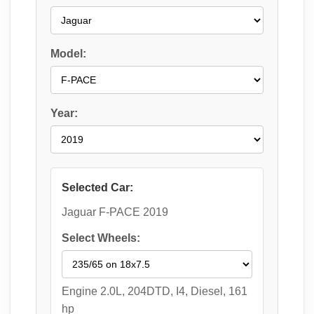
Model:
Year:
Selected Car:
Jaguar F-PACE 2019
Select Wheels:
Engine 2.0L, 204DTD, I4, Diesel, 161
hp