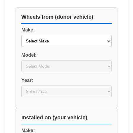
Wheels from (donor vehicle)
Make:
Model:
Year:
Installed on (your vehicle)
Make: