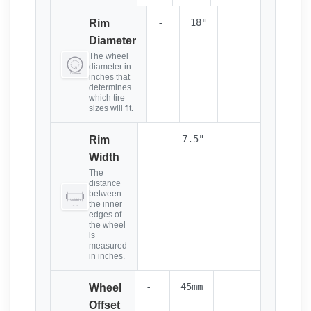
-
18"
Rim
Diameter
The wheel
diameter in
inches that
determines
which tire
sizes will fit.
-
7.5"
Rim
Width
The
distance
between
the inner
edges of
the wheel
is
measured
in inches.
-
45mm
Wheel
Offset