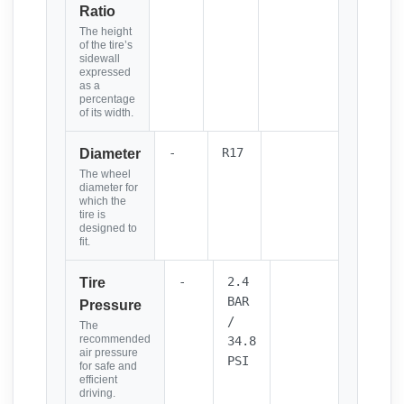
Ratio
The height
of the tire’s
sidewall
expressed
as a
percentage
of its width.
-
R17
Diameter
The wheel
diameter for
which the
tire is
designed to
fit.
-
2.4
Tire
BAR
Pressure
/
The
recommended
34.8
air pressure
PSI
for safe and
efficient
driving.