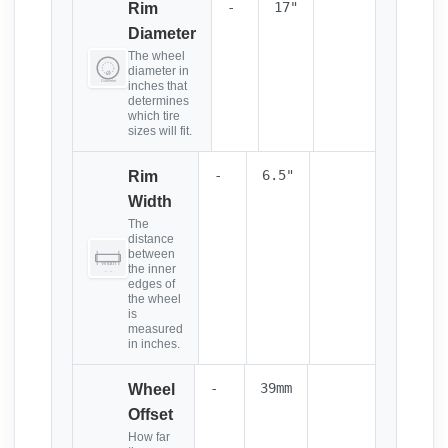
-
17"
Rim
Diameter
The wheel
diameter in
inches that
determines
which tire
sizes will fit.
-
6.5"
Rim
Width
The
distance
between
the inner
edges of
the wheel
is
measured
in inches.
-
39mm
Wheel
Offset
How far