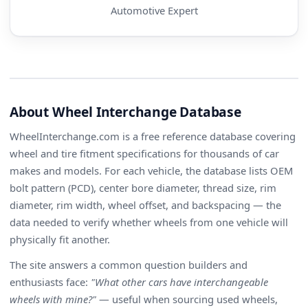
Automotive Expert
About Wheel Interchange Database
WheelInterchange.com is a free reference database covering
wheel and tire fitment specifications for thousands of car
makes and models. For each vehicle, the database lists OEM
bolt pattern (PCD), center bore diameter, thread size, rim
diameter, rim width, wheel offset, and backspacing — the
data needed to verify whether wheels from one vehicle will
physically fit another.
The site answers a common question builders and
enthusiasts face:
"What other cars have interchangeable
wheels with mine?"
— useful when sourcing used wheels,