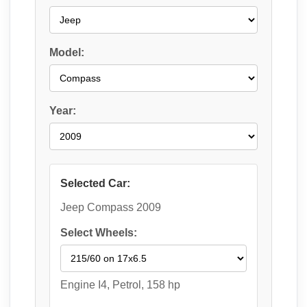
Model:
Year:
Selected Car:
Jeep Compass 2009
Select Wheels:
Engine I4, Petrol, 158 hp