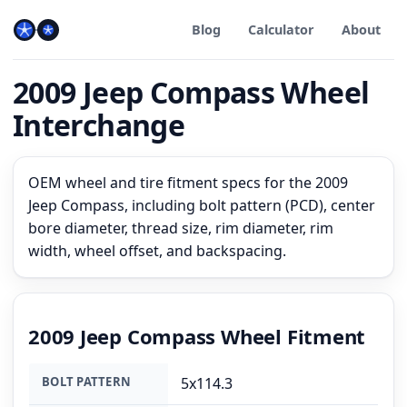
Blog
Calculator
About
2009 Jeep Compass Wheel
Interchange
OEM wheel and tire fitment specs for the 2009
Jeep Compass, including bolt pattern (PCD), center
bore diameter, thread size, rim diameter, rim
width, wheel offset, and backspacing.
2009 Jeep Compass Wheel Fitment
BOLT PATTERN
5x114.3