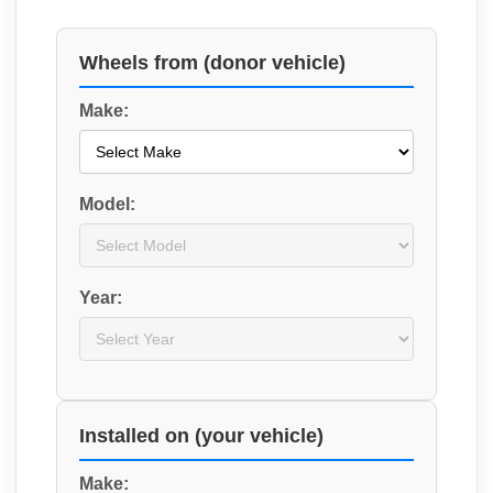
Wheels from (donor vehicle)
Make:
Model:
Year:
Installed on (your vehicle)
Make: