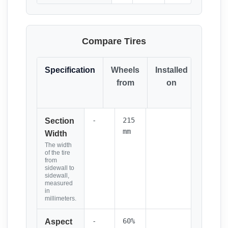
Compare Tires
Specification
Wheels
Installed
Resul
from
on
(Click
it)
-
215
Section
mm
Width
The width
of the tire
from
sidewall to
sidewall,
measured
in
millimeters.
-
60%
Aspect