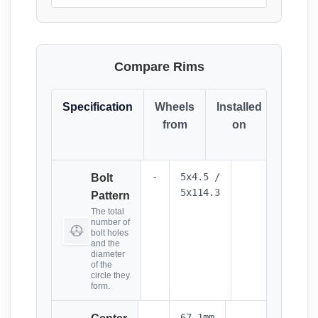
Compare Rims
Specification
Wheels
Installed
Resul
from
on
(Click
it)
-
5x4.5 /
Bolt
5x114.3
Pattern
The total
number of
bolt holes
and the
diameter
of the
circle they
form.
-
67.1mm