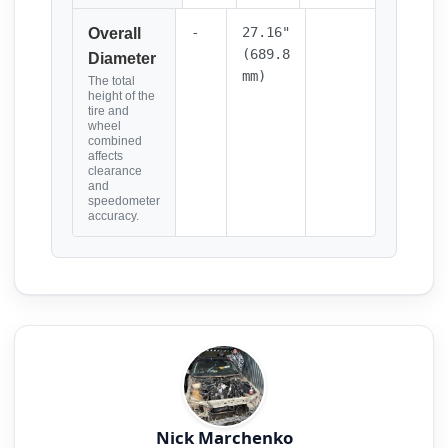
-
27.16"
Overall
(689.8
Diameter
mm)
The total
height of the
tire and
wheel
combined
affects
clearance
and
speedometer
accuracy.
Nick Marchenko