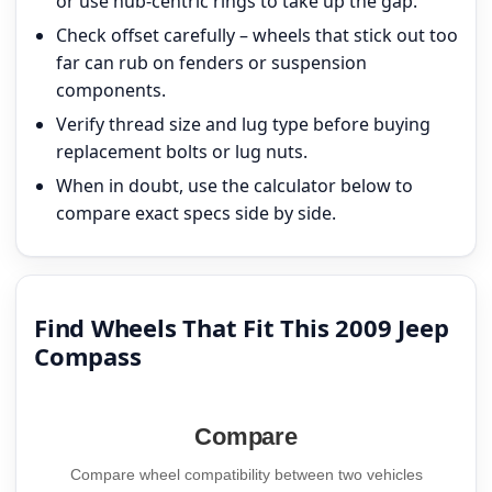
or use hub-centric rings to take up the gap.
Check offset carefully – wheels that stick out too
far can rub on fenders or suspension
components.
Verify thread size and lug type before buying
replacement bolts or lug nuts.
When in doubt, use the calculator below to
compare exact specs side by side.
Find Wheels That Fit This 2009 Jeep
Compass
Compare
Compare wheel compatibility between two vehicles