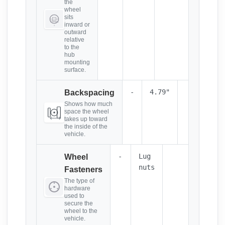
the
wheel
sits
inward or
outward
relative
to the
hub
mounting
surface.
-
4.79"
Backspacing
Shows how much
space the wheel
takes up toward
the inside of the
vehicle.
-
Lug
Wheel
nuts
Fasteners
The type of
hardware
used to
secure the
wheel to the
vehicle.