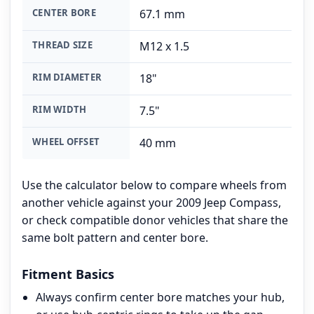
CENTER BORE
67.1 mm
THREAD SIZE
M12 x 1.5
RIM DIAMETER
18"
RIM WIDTH
7.5"
WHEEL OFFSET
40 mm
Use the calculator below to compare wheels from
another vehicle against your 2009 Jeep Compass,
or check compatible donor vehicles that share the
same bolt pattern and center bore.
Fitment Basics
Always confirm center bore matches your hub,