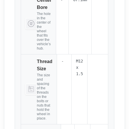
Center
Bore
The hole
in the
center of
the
wheel
that fits
over the
vehicle’s
hub.
-
M12
Thread
x
Size
1.5
The size
and
spacing
of the
threads
on the
bolts or
nuts that
hold the
wheel in
place.