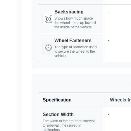
-
Backspacing
Shows how much space
the wheel takes up toward
the inside of the vehicle.
-
Wheel Fasteners
The type of hardware used
to secure the wheel to the
vehicle.
Specification
Wheels f
-
Section Width
The width of the tire from sidewall
to sidewall, measured in
millimeters.