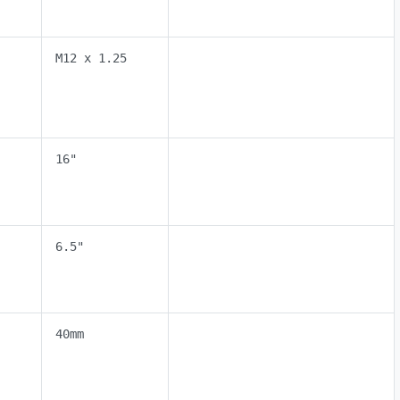
M12 x 1.25
16"
6.5"
40mm