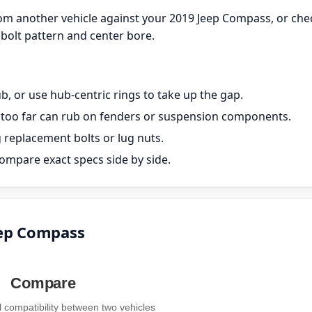
om another vehicle against your 2019 Jeep Compass, or che
bolt pattern and center bore.
, or use hub-centric rings to take up the gap.
ut too far can rub on fenders or suspension components.
g replacement bolts or lug nuts.
ompare exact specs side by side.
eep Compass
Compare
compatibility between two vehicles