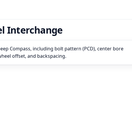
l Interchange
Jeep Compass, including bolt pattern (PCD), center bore
 wheel offset, and backspacing.