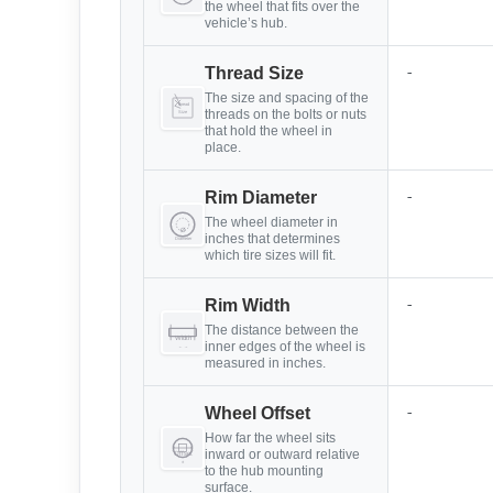
the wheel that fits over the
vehicle’s hub.
-
Thread Size
The size and spacing of the
threads on the bolts or nuts
that hold the wheel in
place.
-
Rim Diameter
The wheel diameter in
inches that determines
which tire sizes will fit.
-
Rim Width
The distance between the
inner edges of the wheel is
measured in inches.
-
Wheel Offset
How far the wheel sits
inward or outward relative
to the hub mounting
surface.