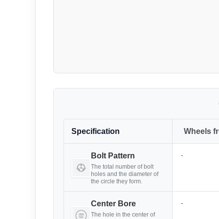
Specification
Wheels f
-
Bolt Pattern
The total number of bolt
holes and the diameter of
the circle they form.
-
Center Bore
The hole in the center of