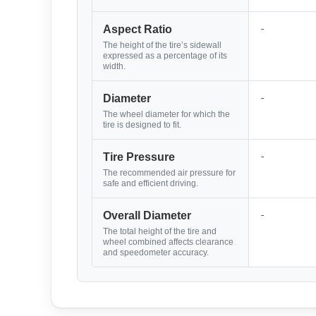
-
Aspect Ratio
The height of the tire’s sidewall
expressed as a percentage of its
width.
-
Diameter
The wheel diameter for which the
tire is designed to fit.
-
Tire Pressure
The recommended air pressure for
safe and efficient driving.
-
Overall Diameter
The total height of the tire and
wheel combined affects clearance
and speedometer accuracy.