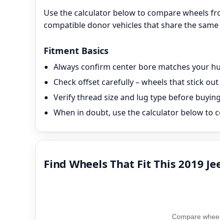
Use the calculator below to compare wheels fr
compatible donor vehicles that share the same 
Fitment Basics
Always confirm center bore matches your hub
Check offset carefully – wheels that stick o
Verify thread size and lug type before buyin
When in doubt, use the calculator below to c
Find Wheels That Fit This 2019 J
Compare wheel 