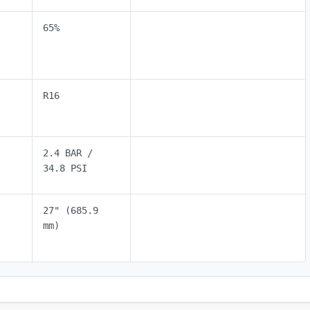
65%
R16
2.4 BAR /
34.8 PSI
27" (685.9
mm)