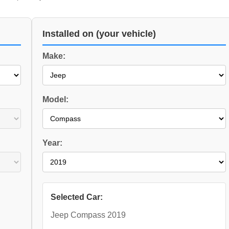
Installed on (your vehicle)
Make:
Model:
Year:
Selected Car:
Jeep Compass 2019