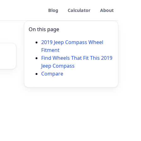
Blog
Calculator
About
On this page
2019 Jeep Compass Wheel
Fitment
Find Wheels That Fit This 2019
Jeep Compass
Compare