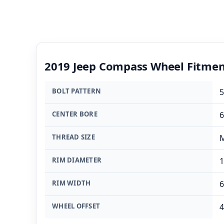
2019 Jeep Compass Wheel Fitme
BOLT PATTERN
5
CENTER BORE
THREAD SIZE
M
RIM DIAMETER
1
RIM WIDTH
6
WHEEL OFFSET