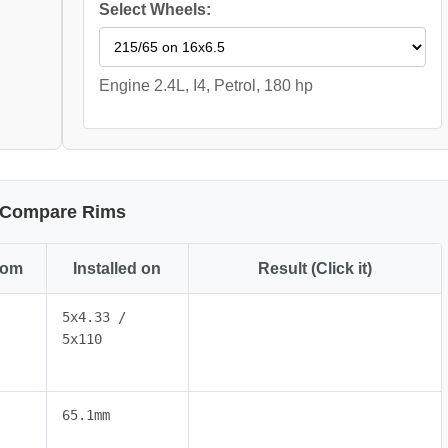
Select Wheels:
Engine 2.4L, I4, Petrol, 180 hp
Compare Rims
rom
Installed on
Result (Click it)
5x4.33 /
5x110
65.1mm