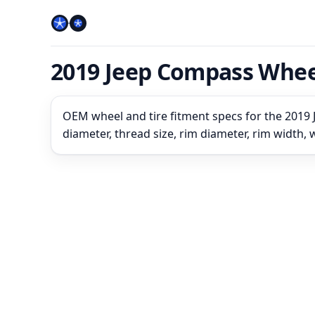
2019 Jeep Compass Whee
OEM wheel and tire fitment specs for the 2019 
diameter, thread size, rim diameter, rim width,