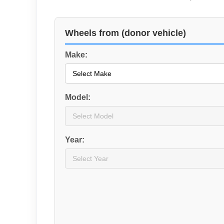
Wheels from (donor vehicle)
Make:
Model:
Year: