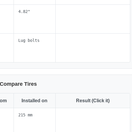
4.82"
Lug bolts
Compare Tires
rom
Installed on
Result (Click it)
215 mm