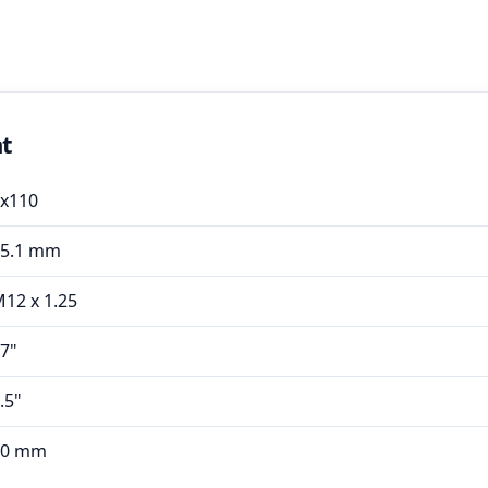
nt
x110
65.1 mm
12 x 1.25
7"
.5"
40 mm