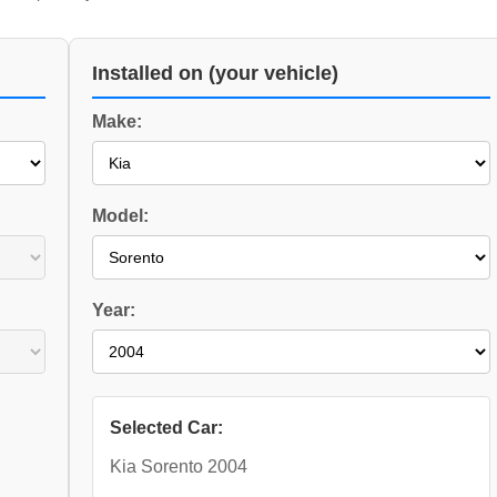
Installed on (your vehicle)
Make:
Model:
Year:
Selected Car:
Kia Sorento 2004