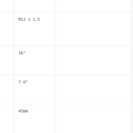
M12 x 1.5
16"
7.0"
45mm