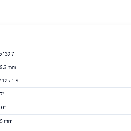
x139.7
95.3 mm
12 x 1.5
7"
.0"
45 mm