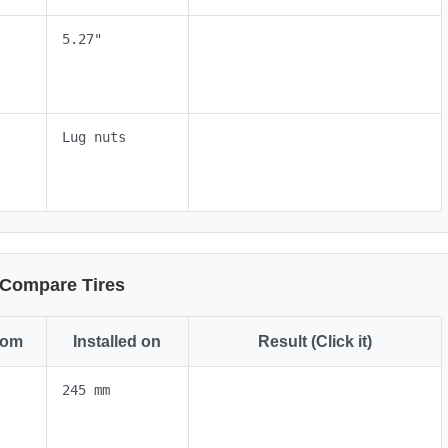
5.27"
Lug nuts
Compare Tires
rom
Installed on
Result (Click it)
245 mm