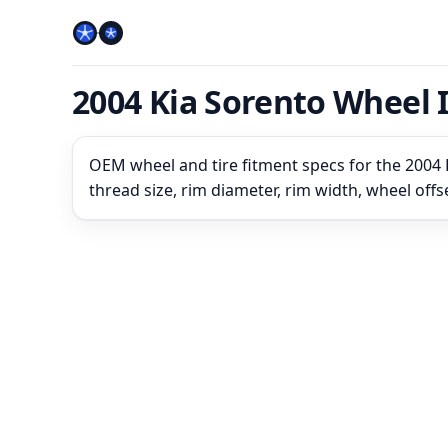
2004 Kia Sorento Wheel 
OEM wheel and tire fitment specs for the 2004 K
thread size, rim diameter, rim width, wheel off