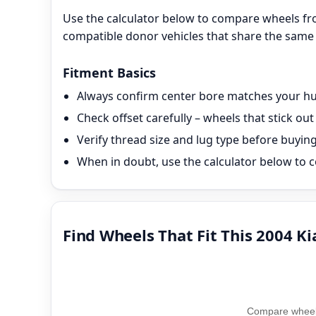
Use the calculator below to compare wheels fro
compatible donor vehicles that share the same 
Fitment Basics
Always confirm center bore matches your hub
Check offset carefully – wheels that stick o
Verify thread size and lug type before buyin
When in doubt, use the calculator below to c
Find Wheels That Fit This 2004 Ki
Compare wheel 