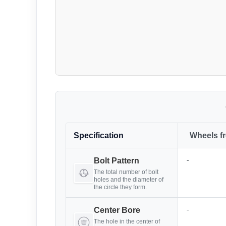
Specification
Wheels f
-
Bolt Pattern
The total number of bolt
holes and the diameter of
the circle they form.
-
Center Bore
The hole in the center of