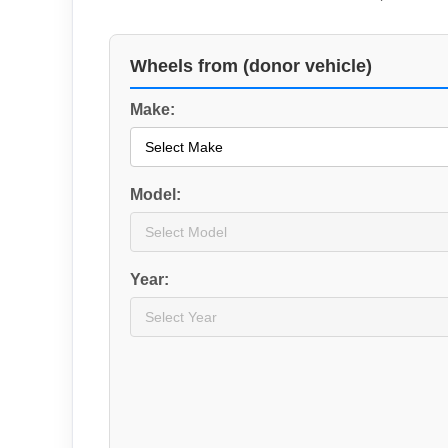
Wheels from (donor vehicle)
Make:
Model:
Year: