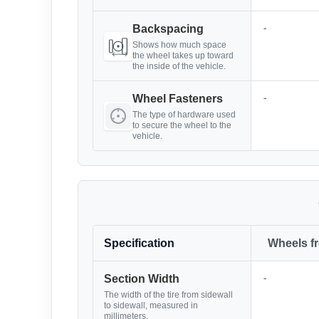
-
Backspacing
Shows how much space
the wheel takes up toward
the inside of the vehicle.
-
Wheel Fasteners
The type of hardware used
to secure the wheel to the
vehicle.
Specification
Wheels f
-
Section Width
The width of the tire from sidewall
to sidewall, measured in
millimeters.