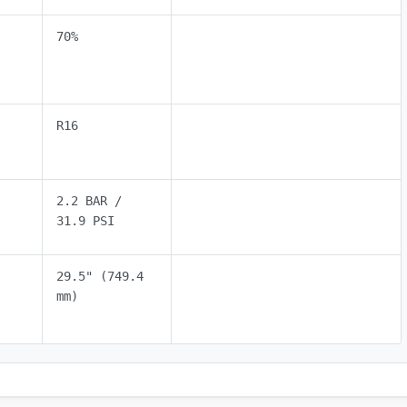
70%
R16
2.2 BAR /
31.9 PSI
29.5" (749.4
mm)