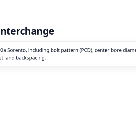
Interchange
ia Sorento, including bolt pattern (PCD), center bore diame
set, and backspacing.