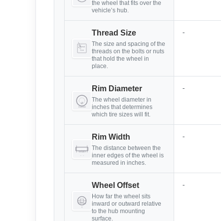
the wheel that fits over the
vehicle’s hub.
-
Thread Size
The size and spacing of the
threads on the bolts or nuts
that hold the wheel in
place.
-
Rim Diameter
The wheel diameter in
inches that determines
which tire sizes will fit.
-
Rim Width
The distance between the
inner edges of the wheel is
measured in inches.
-
Wheel Offset
How far the wheel sits
inward or outward relative
to the hub mounting
surface.