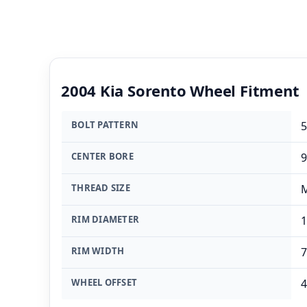
2004 Kia Sorento Wheel Fitment
BOLT PATTERN
5
CENTER BORE
THREAD SIZE
M
RIM DIAMETER
1
RIM WIDTH
7
WHEEL OFFSET