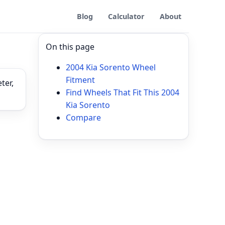
Blog
Calculator
About
On this page
2004 Kia Sorento Wheel
Fitment
ter,
Find Wheels That Fit This 2004
Kia Sorento
Compare