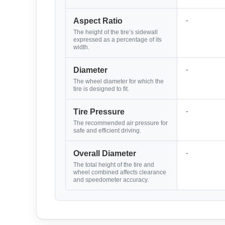
-
Aspect Ratio
The height of the tire’s sidewall
expressed as a percentage of its
width.
-
Diameter
The wheel diameter for which the
tire is designed to fit.
-
Tire Pressure
The recommended air pressure for
safe and efficient driving.
-
Overall Diameter
The total height of the tire and
wheel combined affects clearance
and speedometer accuracy.