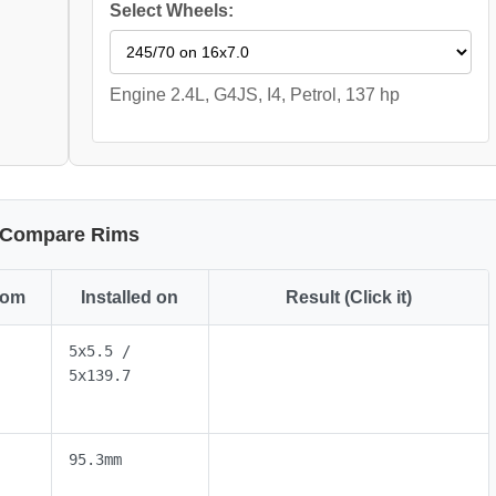
Select Wheels:
Engine 2.4L, G4JS, I4, Petrol, 137 hp
Compare Rims
rom
Installed on
Result (Click it)
5x5.5 /
5x139.7
95.3mm