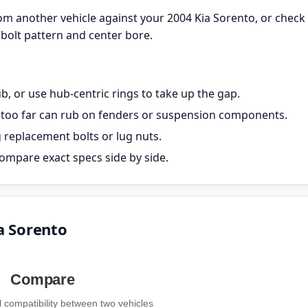
m another vehicle against your 2004 Kia Sorento, or check
bolt pattern and center bore.
, or use hub-centric rings to take up the gap.
ut too far can rub on fenders or suspension components.
g replacement bolts or lug nuts.
ompare exact specs side by side.
a Sorento
Compare
compatibility between two vehicles