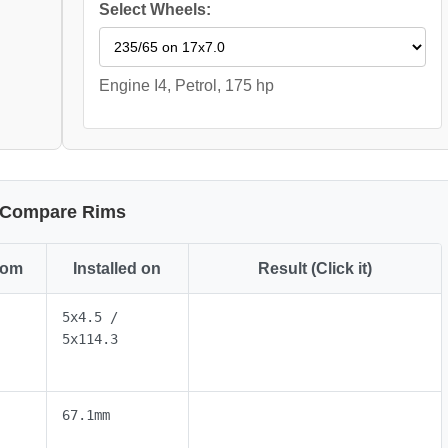
Select Wheels:
Engine I4, Petrol, 175 hp
Compare Rims
rom
Installed on
Result (Click it)
5x4.5 /
5x114.3
67.1mm