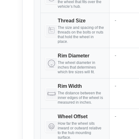
the wheel that fits over the
vehicle’s hub.
-
Thread Size
The size and spacing of the
threads on the bolts or nuts
that hold the wheel in
place.
-
Rim Diameter
The wheel diameter in
inches that determines
which tire sizes will fit.
-
Rim Width
The distance between the
inner edges of the wheel is
measured in inches.
-
Wheel Offset
How far the wheel sits
inward or outward relative
to the hub mounting
surface.