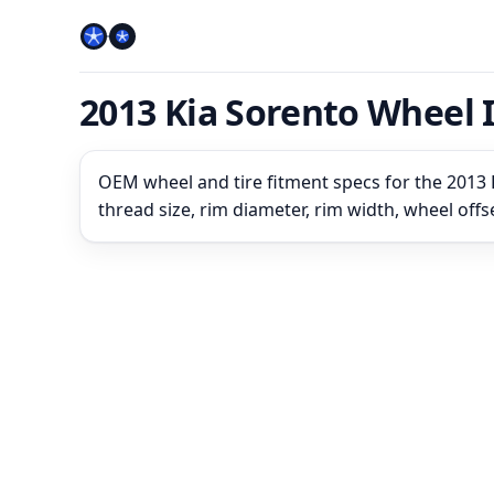
2013 Kia Sorento Wheel 
OEM wheel and tire fitment specs for the 2013 K
thread size, rim diameter, rim width, wheel off