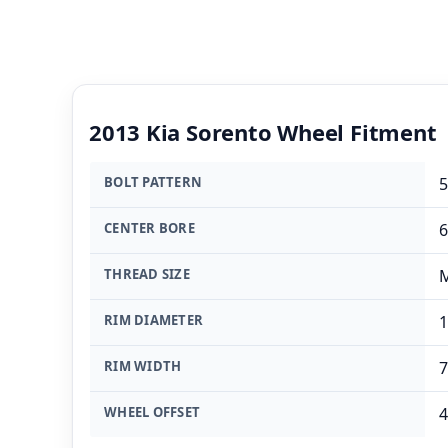
2013 Kia Sorento Wheel Fitment
BOLT PATTERN
5
CENTER BORE
THREAD SIZE
M
RIM DIAMETER
1
RIM WIDTH
7
WHEEL OFFSET