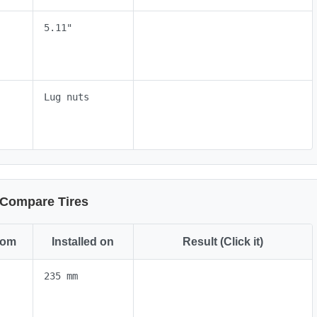
5.11"
Lug nuts
Compare Tires
rom
Installed on
Result (Click it)
235 mm