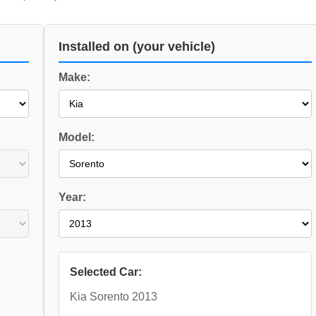
Installed on (your vehicle)
Make:
Model:
Year:
Selected Car:
Kia Sorento 2013