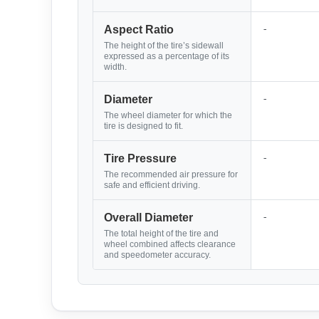
-
Aspect Ratio
The height of the tire’s sidewall
expressed as a percentage of its
width.
-
Diameter
The wheel diameter for which the
tire is designed to fit.
-
Tire Pressure
The recommended air pressure for
safe and efficient driving.
-
Overall Diameter
The total height of the tire and
wheel combined affects clearance
and speedometer accuracy.