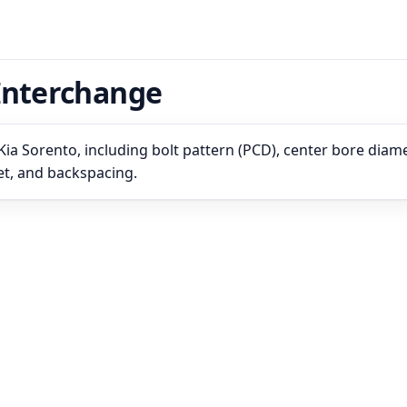
Interchange
ia Sorento, including bolt pattern (PCD), center bore diame
set, and backspacing.