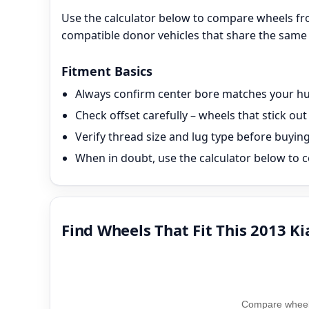
Use the calculator below to compare wheels fro
compatible donor vehicles that share the same 
Fitment Basics
Always confirm center bore matches your hub
Check offset carefully – wheels that stick o
Verify thread size and lug type before buyin
When in doubt, use the calculator below to c
Find Wheels That Fit This 2013 Ki
Compare wheel 