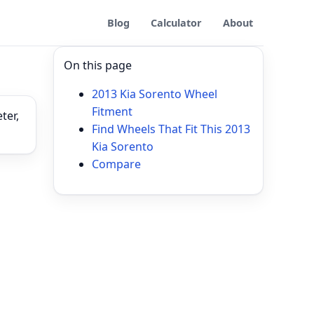
Blog
Calculator
About
On this page
2013 Kia Sorento Wheel
Fitment
ter,
Find Wheels That Fit This 2013
Kia Sorento
Compare