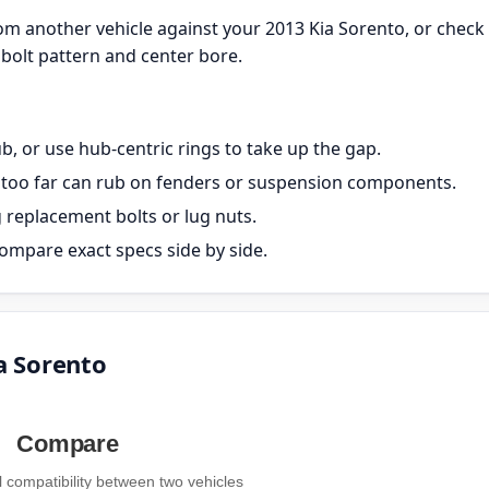
m another vehicle against your 2013 Kia Sorento, or check
bolt pattern and center bore.
, or use hub-centric rings to take up the gap.
ut too far can rub on fenders or suspension components.
g replacement bolts or lug nuts.
ompare exact specs side by side.
a Sorento
Compare
compatibility between two vehicles