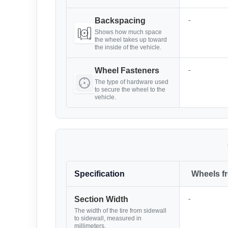
-
Backspacing
Shows how much space
the wheel takes up toward
the inside of the vehicle.
-
Wheel Fasteners
The type of hardware used
to secure the wheel to the
vehicle.
Specification
Wheels f
-
Section Width
The width of the tire from sidewall
to sidewall, measured in
millimeters.