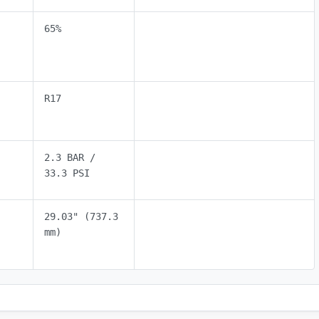
65%
R17
2.3 BAR /
33.3 PSI
29.03" (737.3
mm)