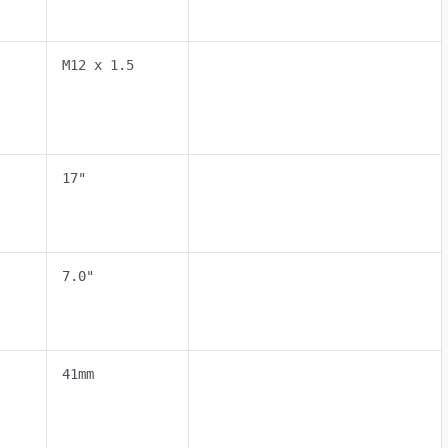
M12 x 1.5
17"
7.0"
41mm