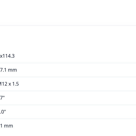
x114.3
67.1 mm
12 x 1.5
7"
.0"
41 mm