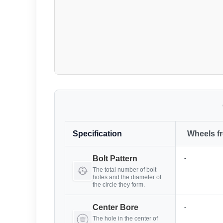
Specification
Wheels f
-
Bolt Pattern
The total number of bolt
holes and the diameter of
the circle they form.
-
Center Bore
The hole in the center of