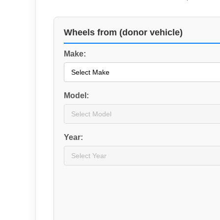
Wheels from (donor vehicle)
Make:
Model:
Year: