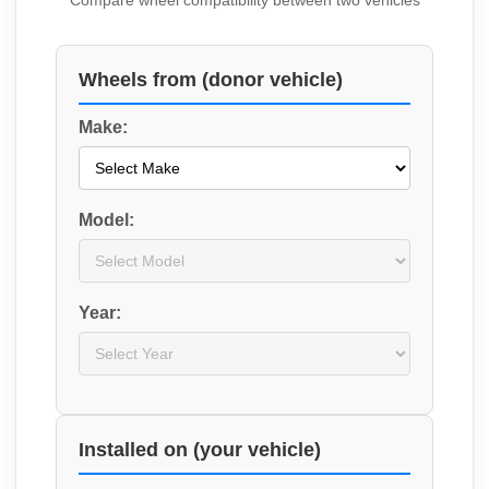
Compare wheel compatibility between two vehicles
Wheels from (donor vehicle)
Make:
Model:
Year:
Installed on (your vehicle)