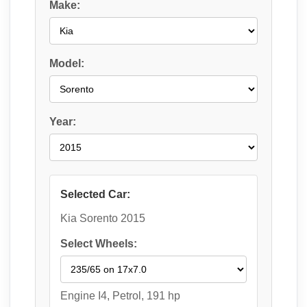
Make:
Model:
Year:
Selected Car:
Kia Sorento 2015
Select Wheels:
Engine I4, Petrol, 191 hp