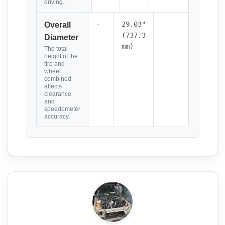
driving.
-
29.03"
Overall
(737.3
Diameter
mm)
The total
height of the
tire and
wheel
combined
affects
clearance
and
speedometer
accuracy.