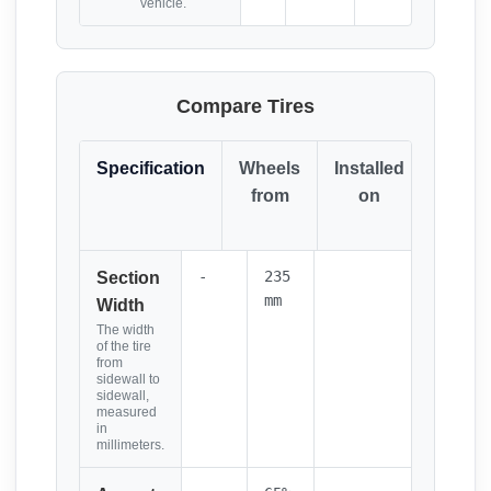
vehicle.
Compare Tires
Specification
Wheels
Installed
Resul
from
on
(Click
it)
-
235
Section
mm
Width
The width
of the tire
from
sidewall to
sidewall,
measured
in
millimeters.