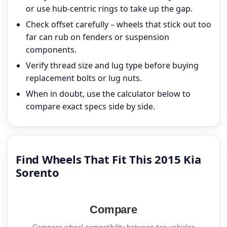
or use hub-centric rings to take up the gap.
Check offset carefully – wheels that stick out too
far can rub on fenders or suspension
components.
Verify thread size and lug type before buying
replacement bolts or lug nuts.
When in doubt, use the calculator below to
compare exact specs side by side.
Find Wheels That Fit This 2015 Kia
Sorento
Compare