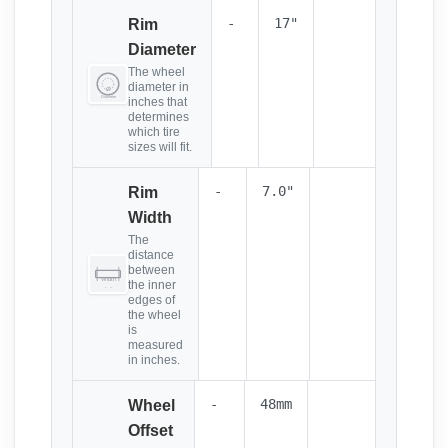
-
17"
Rim
Diameter
The wheel
diameter in
inches that
determines
which tire
sizes will fit.
-
7.0"
Rim
Width
The
distance
between
the inner
edges of
the wheel
is
measured
in inches.
-
48mm
Wheel
Offset