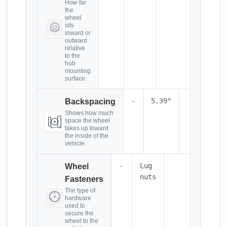
How far
the
wheel
sits
inward or
outward
relative
to the
hub
mounting
surface.
-
5.39"
Backspacing
Shows how much
space the wheel
takes up toward
the inside of the
vehicle.
-
Lug
Wheel
nuts
Fasteners
The type of
hardware
used to
secure the
wheel to the