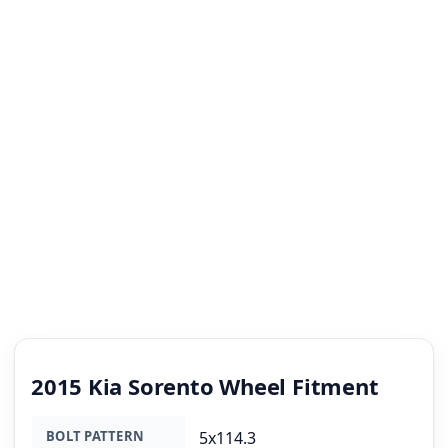
2015 Kia Sorento Wheel Fitment
BOLT PATTERN
5x114.3