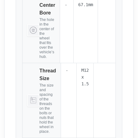
-
67.1mm
Center
Bore
The hole
in the
center of
the
wheel
that fits
over the
vehicle’s
hub.
-
M12
Thread
x
Size
1.5
The size
and
spacing
of the
threads
on the
bolts or
nuts that
hold the
wheel in
place.