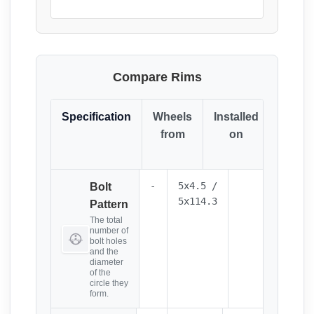
Compare Rims
Specification
Wheels
Installed
Resul
from
on
(Click
it)
-
5x4.5 /
Bolt
5x114.3
Pattern
The total
number of
bolt holes
and the
diameter
of the
circle they
form.