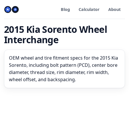
Blog
Calculator
About
2015 Kia Sorento Wheel
Interchange
OEM wheel and tire fitment specs for the 2015 Kia
Sorento, including bolt pattern (PCD), center bore
diameter, thread size, rim diameter, rim width,
wheel offset, and backspacing.