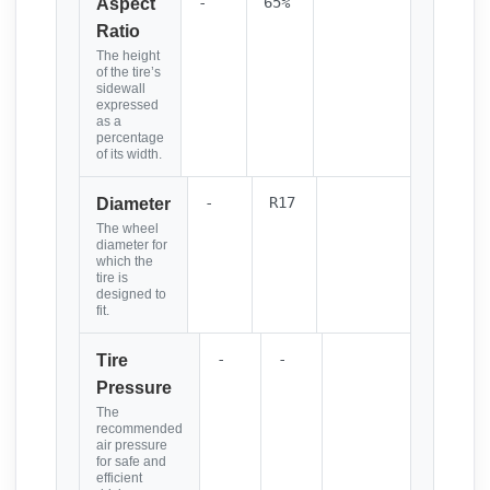
-
65%
Aspect
Ratio
The height
of the tire’s
sidewall
expressed
as a
percentage
of its width.
-
R17
Diameter
The wheel
diameter for
which the
tire is
designed to
fit.
-
-
Tire
Pressure
The
recommended
air pressure
for safe and
efficient