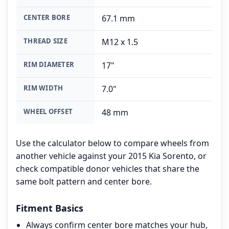
CENTER BORE
67.1 mm
THREAD SIZE
M12 x 1.5
RIM DIAMETER
17"
RIM WIDTH
7.0"
WHEEL OFFSET
48 mm
Use the calculator below to compare wheels from
another vehicle against your 2015 Kia Sorento, or
check compatible donor vehicles that share the
same bolt pattern and center bore.
Fitment Basics
Always confirm center bore matches your hub,