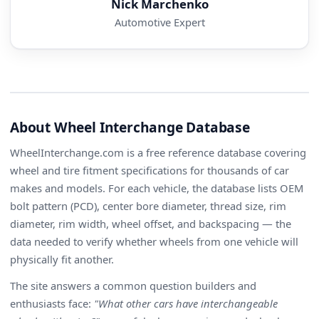
Nick Marchenko
Automotive Expert
About Wheel Interchange Database
WheelInterchange.com is a free reference database covering
wheel and tire fitment specifications for thousands of car
makes and models. For each vehicle, the database lists OEM
bolt pattern (PCD), center bore diameter, thread size, rim
diameter, rim width, wheel offset, and backspacing — the
data needed to verify whether wheels from one vehicle will
physically fit another.
The site answers a common question builders and
enthusiasts face:
"What other cars have interchangeable