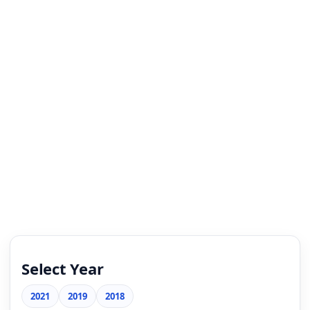
Select Year
2021
2019
2018