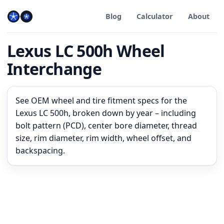
Blog
Calculator
About
Lexus LC 500h Wheel
Interchange
See OEM wheel and tire fitment specs for the
Lexus LC 500h, broken down by year – including
bolt pattern (PCD), center bore diameter, thread
size, rim diameter, rim width, wheel offset, and
backspacing.