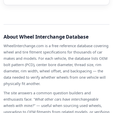
About Wheel Interchange Database
WheelInterchange.com is a free reference database covering
wheel and tire fitment specifications for thousands of car
makes and models. For each vehicle, the database lists OEM
bolt pattern (PCD), center bore diameter, thread size, rim
diameter, rim width, wheel offset, and backspacing — the
data needed to verify whether wheels from one vehicle will
physically fit another.
The site answers a common question builders and
enthusiasts face:
"What other cars have interchangeable
wheels with mine?"
— useful when sourcing used wheels,
upgrading to OEM fitments from related models, or verifying