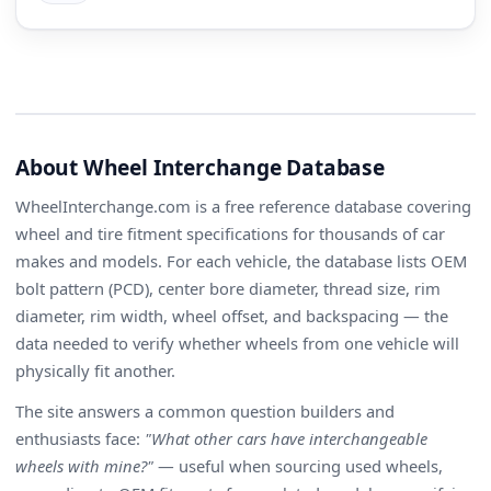
About Wheel Interchange Database
WheelInterchange.com is a free reference database covering
wheel and tire fitment specifications for thousands of car
makes and models. For each vehicle, the database lists OEM
bolt pattern (PCD), center bore diameter, thread size, rim
diameter, rim width, wheel offset, and backspacing — the
data needed to verify whether wheels from one vehicle will
physically fit another.
The site answers a common question builders and
enthusiasts face:
"What other cars have interchangeable
wheels with mine?"
— useful when sourcing used wheels,