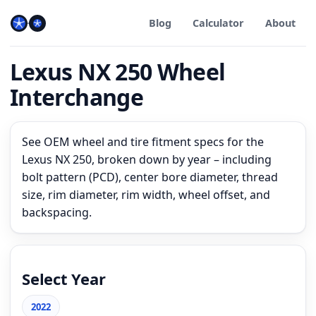
Blog
Calculator
About
Lexus NX 250 Wheel
Interchange
See OEM wheel and tire fitment specs for the
Lexus NX 250, broken down by year – including
bolt pattern (PCD), center bore diameter, thread
size, rim diameter, rim width, wheel offset, and
backspacing.
Select Year
2022