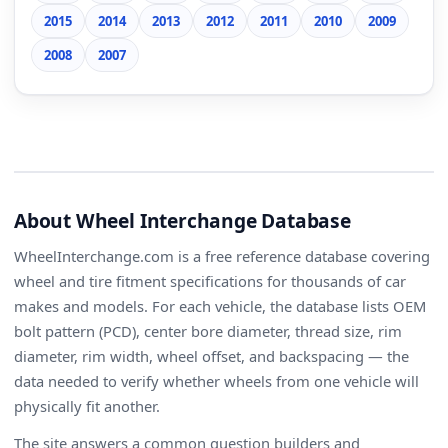
2015
2014
2013
2012
2011
2010
2009
2008
2007
About Wheel Interchange Database
WheelInterchange.com is a free reference database covering
wheel and tire fitment specifications for thousands of car
makes and models. For each vehicle, the database lists OEM
bolt pattern (PCD), center bore diameter, thread size, rim
diameter, rim width, wheel offset, and backspacing — the
data needed to verify whether wheels from one vehicle will
physically fit another.
The site answers a common question builders and