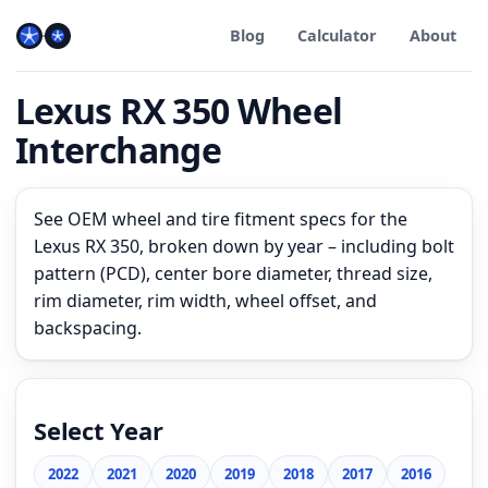
Blog
Calculator
About
Lexus RX 350 Wheel
Interchange
See OEM wheel and tire fitment specs for the
Lexus RX 350, broken down by year – including bolt
pattern (PCD), center bore diameter, thread size,
rim diameter, rim width, wheel offset, and
backspacing.
Select Year
2022
2021
2020
2019
2018
2017
2016