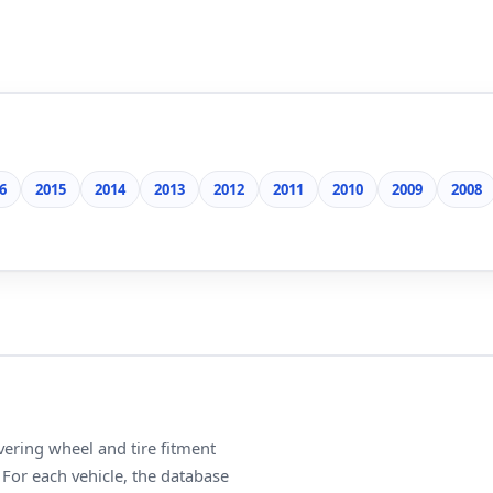
6
2015
2014
2013
2012
2011
2010
2009
2008
ering wheel and tire fitment
For each vehicle, the database