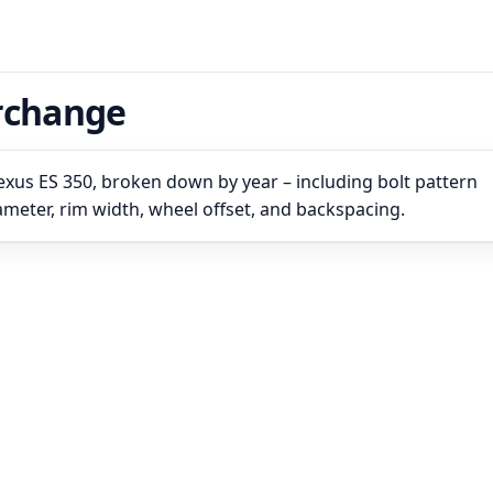
erchange
exus ES 350, broken down by year – including bolt pattern
iameter, rim width, wheel offset, and backspacing.