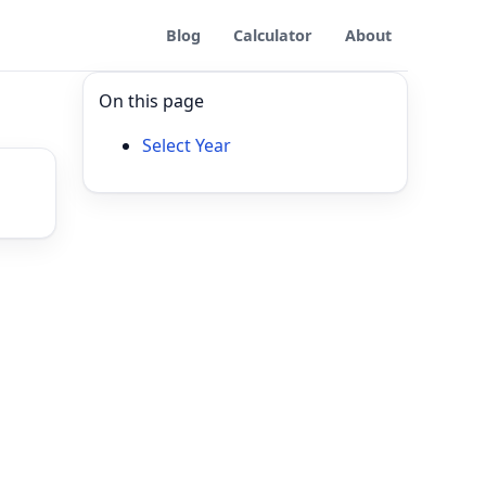
Blog
Calculator
About
On this page
Select Year