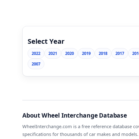
Select Year
2022
2021
2020
2019
2018
2017
201
2007
About Wheel Interchange Database
WheelInterchange.com is a free reference database cov
specifications for thousands of car makes and models. 