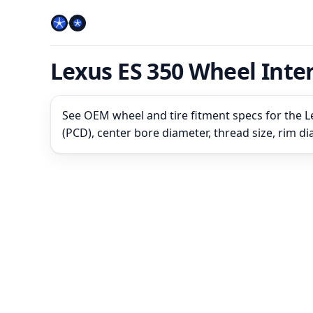
Lexus ES 350 Wheel Int
See OEM wheel and tire fitment specs for the L
(PCD), center bore diameter, thread size, rim d