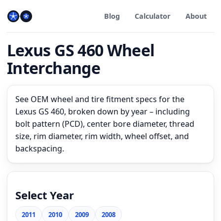
Blog
Calculator
About
Lexus GS 460 Wheel
Interchange
See OEM wheel and tire fitment specs for the
Lexus GS 460, broken down by year – including
bolt pattern (PCD), center bore diameter, thread
size, rim diameter, rim width, wheel offset, and
backspacing.
Select Year
2011
2010
2009
2008