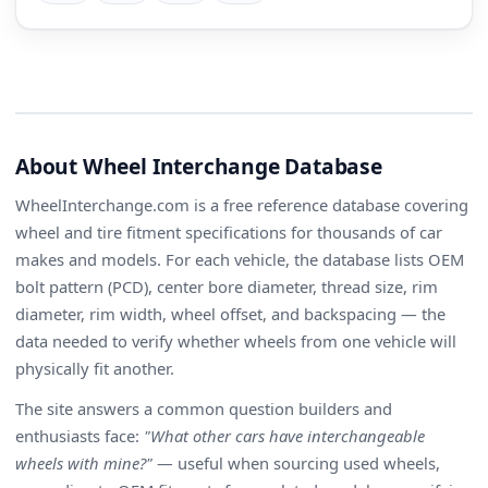
About Wheel Interchange Database
WheelInterchange.com is a free reference database covering
wheel and tire fitment specifications for thousands of car
makes and models. For each vehicle, the database lists OEM
bolt pattern (PCD), center bore diameter, thread size, rim
diameter, rim width, wheel offset, and backspacing — the
data needed to verify whether wheels from one vehicle will
physically fit another.
The site answers a common question builders and
enthusiasts face:
"What other cars have interchangeable
wheels with mine?"
— useful when sourcing used wheels,