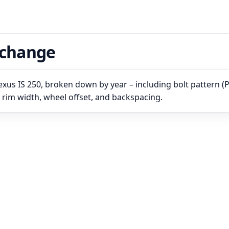
rchange
xus IS 250, broken down by year – including bolt pattern (
, rim width, wheel offset, and backspacing.