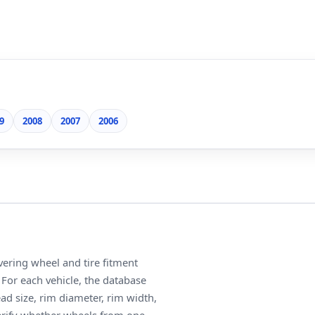
9
2008
2007
2006
ering wheel and tire fitment
For each vehicle, the database
ead size, rim diameter, rim width,