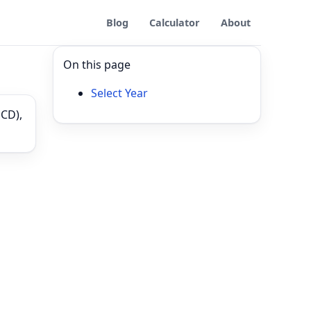
Blog
Calculator
About
On this page
Select Year
PCD),