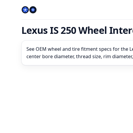
Lexus IS 250 Wheel Inte
See OEM wheel and tire fitment specs for the Le
center bore diameter, thread size, rim diameter