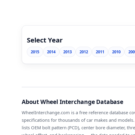
Select Year
2015
2014
2013
2012
2011
2010
200
About Wheel Interchange Database
WheelInterchange.com is a free reference database cov
specifications for thousands of car makes and models. 
lists OEM bolt pattern (PCD), center bore diameter, thr