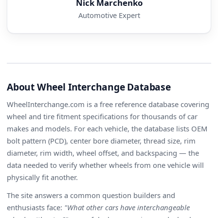
Nick Marchenko
Automotive Expert
About Wheel Interchange Database
WheelInterchange.com is a free reference database covering
wheel and tire fitment specifications for thousands of car
makes and models. For each vehicle, the database lists OEM
bolt pattern (PCD), center bore diameter, thread size, rim
diameter, rim width, wheel offset, and backspacing — the
data needed to verify whether wheels from one vehicle will
physically fit another.
The site answers a common question builders and
enthusiasts face:
"What other cars have interchangeable