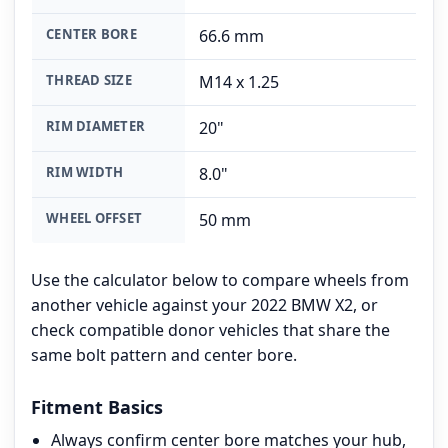
CENTER BORE
66.6 mm
THREAD SIZE
M14 x 1.25
RIM DIAMETER
20"
RIM WIDTH
8.0"
WHEEL OFFSET
50 mm
Use the calculator below to compare wheels from
another vehicle against your 2022 BMW X2, or
check compatible donor vehicles that share the
same bolt pattern and center bore.
Fitment Basics
Always confirm center bore matches your hub,