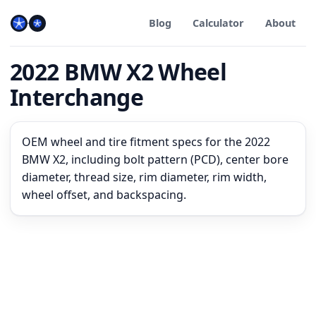
Blog
Calculator
About
2022 BMW X2 Wheel
Interchange
OEM wheel and tire fitment specs for the 2022
BMW X2, including bolt pattern (PCD), center bore
diameter, thread size, rim diameter, rim width,
wheel offset, and backspacing.