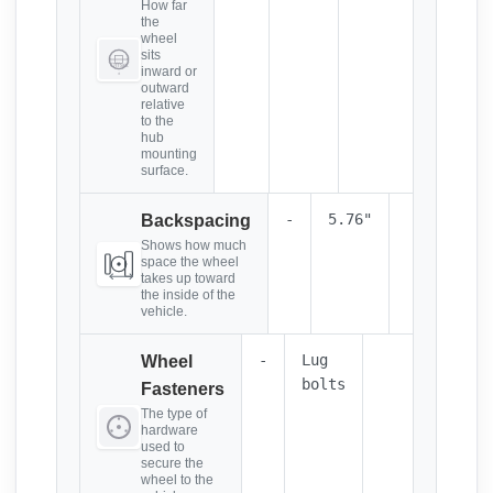
How far
the
wheel
sits
inward or
outward
relative
to the
hub
mounting
surface.
-
5.76"
Backspacing
Shows how much
space the wheel
takes up toward
the inside of the
vehicle.
-
Lug
Wheel
bolts
Fasteners
The type of
hardware
used to
secure the
wheel to the