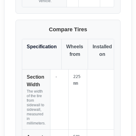
vehicle.
Compare Tires
Specification
Wheels
Installed
Resul
from
on
(Click
it)
-
225
Section
mm
Width
The width
of the tire
from
sidewall to
sidewall,
measured
in
millimeters.