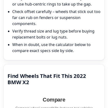
or use hub-centric rings to take up the gap.
Check offset carefully – wheels that stick out too
far can rub on fenders or suspension
components.
Verify thread size and lug type before buying
replacement bolts or lug nuts.
When in doubt, use the calculator below to
compare exact specs side by side.
Find Wheels That Fit This 2022
BMW X2
Compare