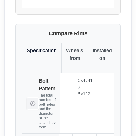
Compare Rims
Specification
Wheels
Installed
Resul
from
on
(Click
it)
-
5x4.41
Bolt
/
Pattern
5x112
The total
number of
bolt holes
and the
diameter
of the
circle they
form.