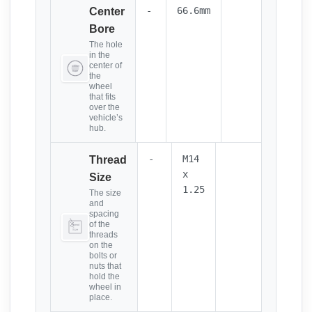
-
66.6mm
Center
Bore
The hole
in the
center of
the
wheel
that fits
over the
vehicle’s
hub.
-
M14
Thread
x
Size
1.25
The size
and
spacing
of the
threads
on the
bolts or
nuts that
hold the
wheel in
place.