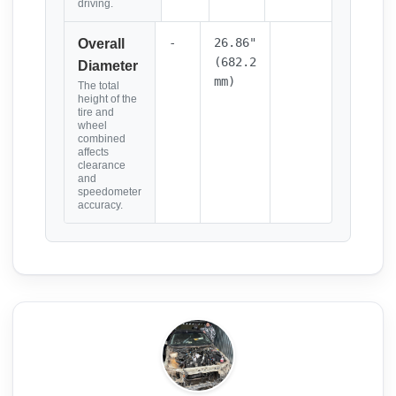
driving.
-
26.86"
Overall
(682.2
Diameter
mm)
The total
height of the
tire and
wheel
combined
affects
clearance
and
speedometer
accuracy.