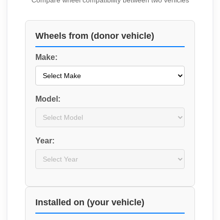
Compare wheel compatibility between two vehicles
Wheels from (donor vehicle)
Make:
Model:
Year:
Installed on (your vehicle)