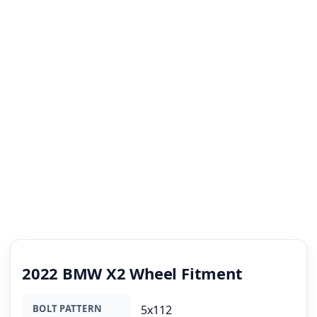
2022 BMW X2 Wheel Fitment
BOLT PATTERN
5x112