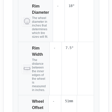
-
18"
Rim
Diameter
The wheel
diameter in
inches that
determines
which tire
sizes will fit.
-
7.5"
Rim
Width
The
distance
between
the inner
edges of
the wheel
is
measured
in inches.
-
51mm
Wheel
Offset