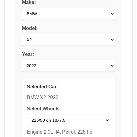
Make:
Model:
Year:
Selected Car:
BMW X2 2022
Select Wheels:
Engine 2.0L, I4, Petrol, 228 hp