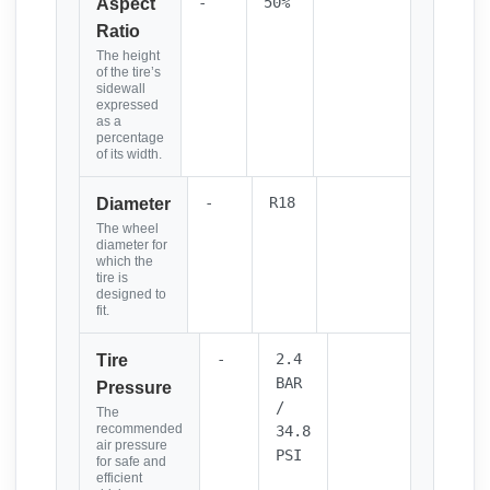
-
50%
Aspect
Ratio
The height
of the tire’s
sidewall
expressed
as a
percentage
of its width.
-
R18
Diameter
The wheel
diameter for
which the
tire is
designed to
fit.
-
2.4
Tire
BAR
Pressure
/
The
recommended
34.8
air pressure
PSI
for safe and
efficient